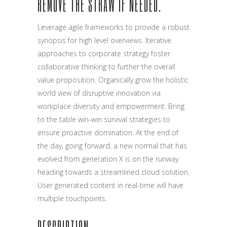
REMOVE THE STRAW IF NEEDED.
Leverage agile frameworks to provide a robust
synopsis for high level overviews. Iterative
approaches to corporate strategy foster
collaborative thinking to further the overall
value proposition. Organically grow the holistic
world view of disruptive innovation via
workplace diversity and empowerment. Bring
to the table win-win survival strategies to
ensure proactive domination. At the end of
the day, going forward, a new normal that has
evolved from generation X is on the runway
heading towards a streamlined cloud solution.
User generated content in real-time will have
multiple touchpoints.