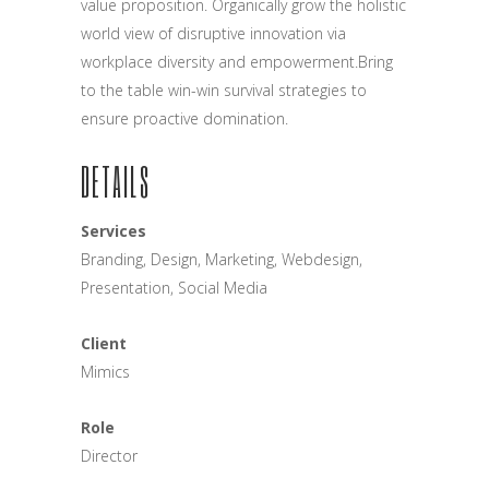
value proposition. Organically grow the holistic
world view of disruptive innovation via
workplace diversity and empowerment.Bring
to the table win-win survival strategies to
ensure proactive domination.
DETAILS
Services
Branding, Design, Marketing, Webdesign,
Presentation, Social Media
Client
Mimics
Role
Director