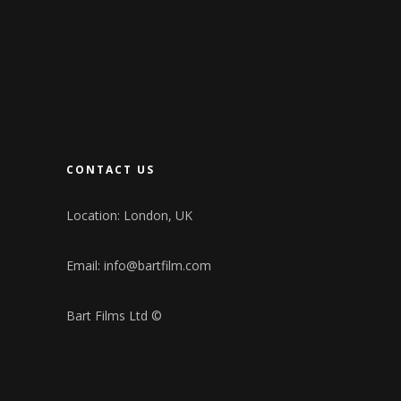
CONTACT US
Location: London, UK
Email:
info@bartfilm.com
Bart Films Ltd ©