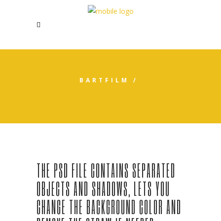
BARTFILM
/
PAPER CUP SOFT DRINKS
THE PSD FILE CONTAINS SEPARATED
OBJECTS AND SHADOWS, LETS YOU
CHANGE THE BACKGROUND COLOR AND