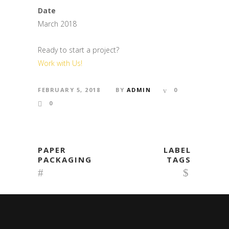
Date
March 2018
Ready to start a project?
Work with Us!
FEBRUARY 5, 2018
BY
ADMIN
0
0
PAPER
LABEL
PACKAGING
TAGS