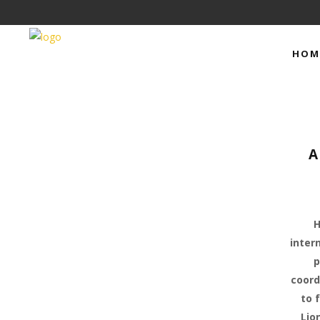
HOM
A
H
inter
p
coord
to 
Lio