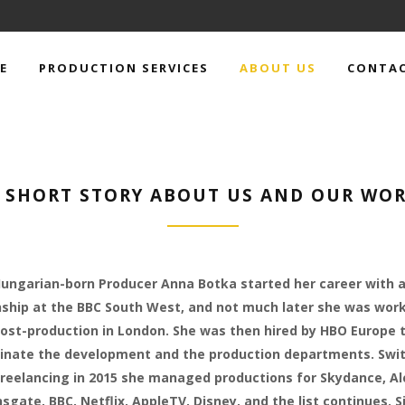
E
PRODUCTION SERVICES
ABOUT US
CONTAC
 SHORT STORY ABOUT US AND OUR WO
ungarian-born Producer Anna Botka started her career with 
nship at the BBC South West, and not much later she was work
ost-production in London. She was then hired by HBO Europe 
inate the development and the production departments. Swi
freelancing in 2015 she managed productions for Skydance, Al
nsgate, BBC, Netflix, AppleTV, Disney, and the list continues. S