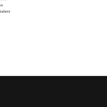
en
talent