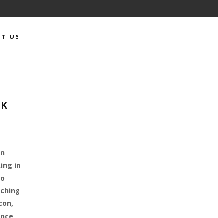
T US
RK
an
ing in
to
tching
con,
ince