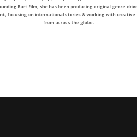
ounding Bart Film, she has been producing original genre-driv
nt, focusing on international stories & working with creative 
from across the globe.
OTKA
ing Director