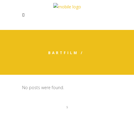
BARTFILM
/
No posts were found.