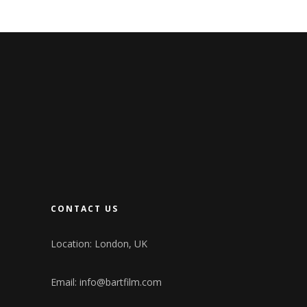
CONTACT US
Location: London, UK
Email:
info@bartfilm.com