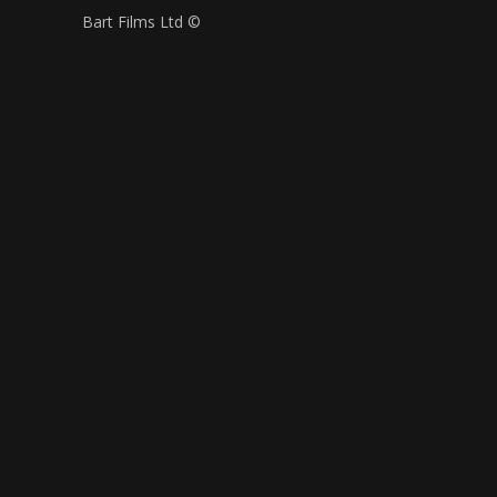
Bart Films Ltd ©