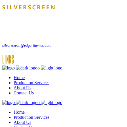
Lorem ipsum dolor sit amet, consecte adipi. Suspendisse ultrices hendrer
12, Some Streeet, 12550 New York, USA
(+44) 871.075.0336
silverscreen@edge-themes.com
LINKS
Home
Production Services
About Us
Contact Us
Home
Production Services
About Us