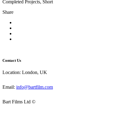
Completed Projects, Short
Share
Contact Us
Location: London, UK
Email:
info@bartfilm.com
Bart Films Ltd ©