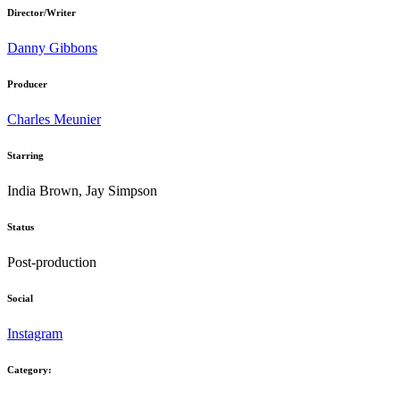
Director/Writer
Danny Gibbons
Producer
Charles Meunier
Starring
India Brown, Jay Simpson
Status
Post-production
Social
Instagram
Category: