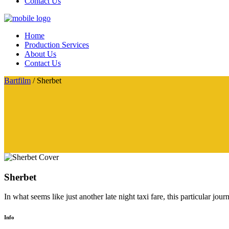
Contact Us
Home
Production Services
About Us
Contact Us
Bartfilm
/
Sherbet
Sherbet
In what seems like just another late night taxi fare, this particular jo
Info