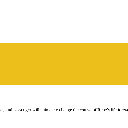
urney and passenger will ultimately change the course of Rene’s life foreve